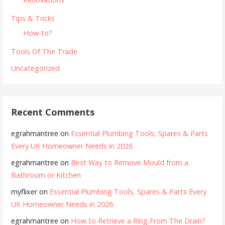
Tips & Tricks
How-to?
Tools Of The Trade
Uncategorized
Recent Comments
egrahmantree
on
Essential Plumbing Tools, Spares & Parts
Every UK Homeowner Needs in 2026
egrahmantree
on
Best Way to Remove Mould from a
Bathroom or Kitchen
myflixer
on
Essential Plumbing Tools, Spares & Parts Every
UK Homeowner Needs in 2026
egrahmantree
on
How to Retrieve a Ring From The Drain?