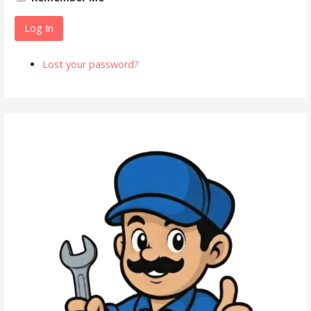
Log In
Lost your password?