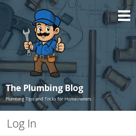
Skip
to
content
The Plumbing Blog
Plumbing Tips and Tricks for Homeowners
Log In