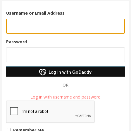
Username or Email Address
Password
Log in with GoDaddy
OR
Log in with username and password
Remember Me