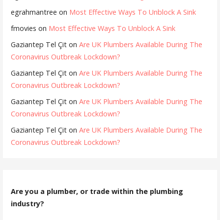
egrahmantree
on
Most Effective Ways To Unblock A Sink
fmovies
on
Most Effective Ways To Unblock A Sink
Gaziantep Tel Çit
on
Are UK Plumbers Available During The
Coronavirus Outbreak Lockdown?
Gaziantep Tel Çit
on
Are UK Plumbers Available During The
Coronavirus Outbreak Lockdown?
Gaziantep Tel Çit
on
Are UK Plumbers Available During The
Coronavirus Outbreak Lockdown?
Gaziantep Tel Çit
on
Are UK Plumbers Available During The
Coronavirus Outbreak Lockdown?
Are you a plumber, or trade within the plumbing
industry?