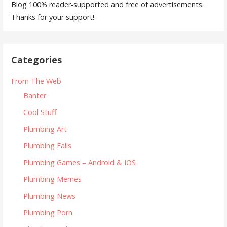
Blog 100% reader-supported and free of advertisements.
Thanks for your support!
Categories
From The Web
Banter
Cool Stuff
Plumbing Art
Plumbing Fails
Plumbing Games – Android & IOS
Plumbing Memes
Plumbing News
Plumbing Porn