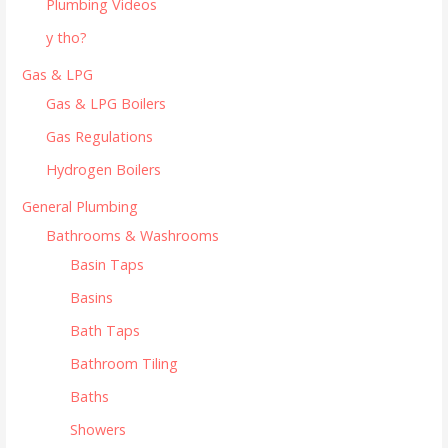
Plumbing Videos
y tho?
Gas & LPG
Gas & LPG Boilers
Gas Regulations
Hydrogen Boilers
General Plumbing
Bathrooms & Washrooms
Basin Taps
Basins
Bath Taps
Bathroom Tiling
Baths
Showers