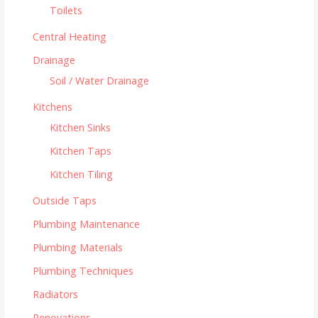
Toilets
Central Heating
Drainage
Soil / Water Drainage
Kitchens
Kitchen Sinks
Kitchen Taps
Kitchen Tiling
Outside Taps
Plumbing Maintenance
Plumbing Materials
Plumbing Techniques
Radiators
Renovations