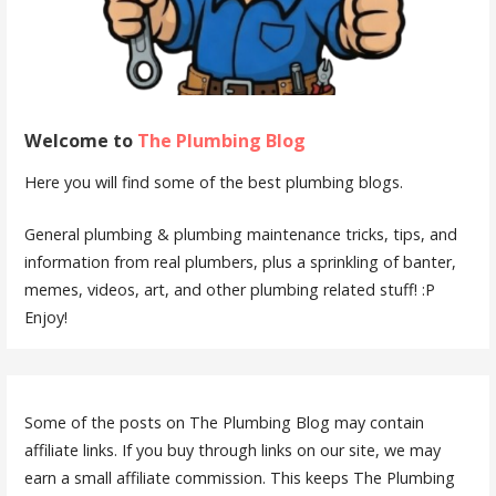
Welcome to
The Plumbing Blog
Here you will find some of the best plumbing blogs.
General plumbing & plumbing maintenance tricks, tips, and
information from real plumbers, plus a sprinkling of banter,
memes, videos, art, and other plumbing related stuff! :P
Enjoy!
Some of the posts on The Plumbing Blog may contain
affiliate links. If you buy through links on our site, we may
earn a small affiliate commission. This keeps The Plumbing